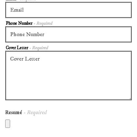
Phone Number
- Required
Cover Letter
- Required
Resumé
- Required