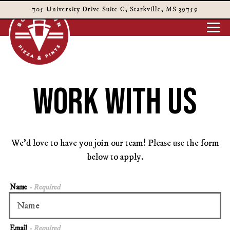
705 University Drive Suite C,
Starkville, MS 39759
Togg
Main content starts here, tab to start navigating
WORK WITH US
We’d love to have you join our team! Please use the form
below to apply.
Name
- Required
Email
- Required