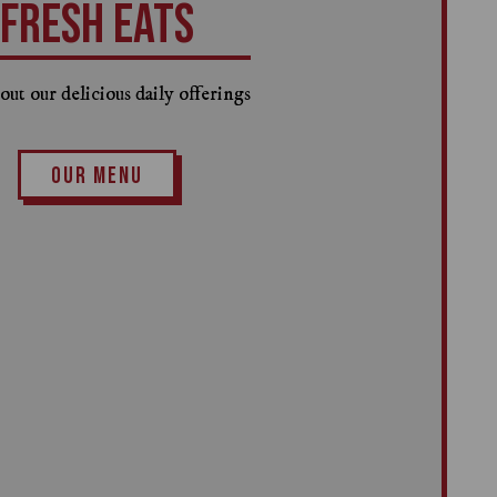
FRESH EATS
ut our delicious daily offerings
OUR MENU