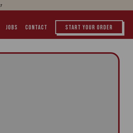
55
START YOUR ORDER
JOBS
CONTACT