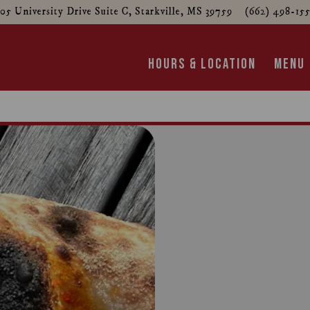
05 University Drive Suite C,
Starkville, MS 39759
(662) 498-15
HOURS & LOCATION
MENU