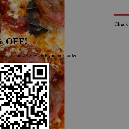
Check o